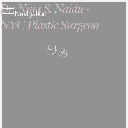
Dr. Nina S. Naidu -
Navigation
NYC Plastic Surgeon