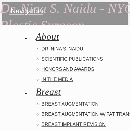
Dr. Nina S. Naidu - NY
Navigation
Plastic Surgeon
About
DR. NINA S. NAIDU
SCIENTIFIC PUBLICATIONS
HONORS AND AWARDS
IN THE MEDIA
Breast
BREAST AUGMENTATION
BREAST AUGMENTATION W/ FAT TRA
BREAST IMPLANT REVISION