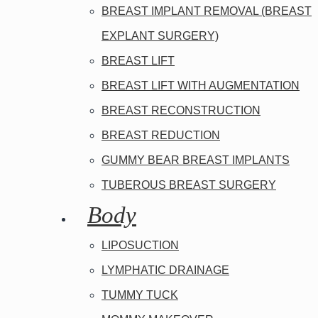
BREAST IMPLANT REMOVAL (BREAST
EXPLANT SURGERY)
BREAST LIFT
BREAST LIFT WITH AUGMENTATION
BREAST RECONSTRUCTION
BREAST REDUCTION
GUMMY BEAR BREAST IMPLANTS
TUBEROUS BREAST SURGERY
Body
LIPOSUCTION
LYMPHATIC DRAINAGE
TUMMY TUCK