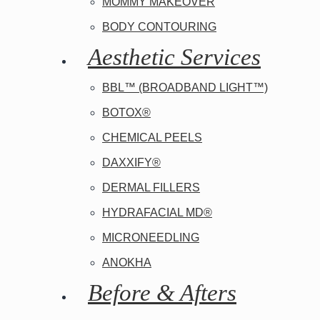
MOMMY MAKEOVER
BODY CONTOURING
Aesthetic Services
BBL™ (BROADBAND LIGHT™)
BOTOX®
CHEMICAL PEELS
DAXXIFY®
DERMAL FILLERS
HYDRAFACIAL MD®
MICRONEEDLING
ANOKHA
Before & Afters