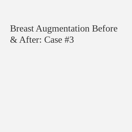
Breast Augmentation Before
& After: Case #3