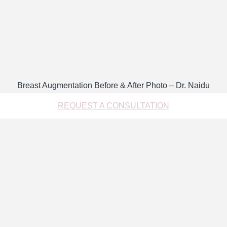
Breast Augmentation Before & After Photo – Dr. Naidu
REQUEST A CONSULTATION