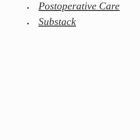
Postoperative Care
Substack