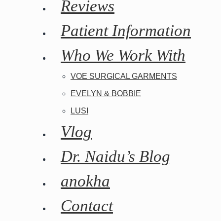
Reviews
Patient Information
Who We Work With
VOE SURGICAL GARMENTS
EVELYN & BOBBIE
LUSI
Vlog
Dr. Naidu’s Blog
anokha
Contact