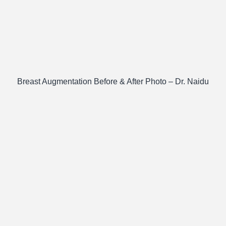
Breast Augmentation Before & After Photo – Dr. Naidu