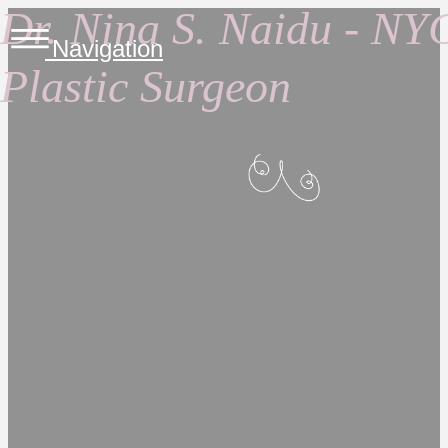
Dr. Nina S. Naidu - NY
Navigation
Plastic Surgeon