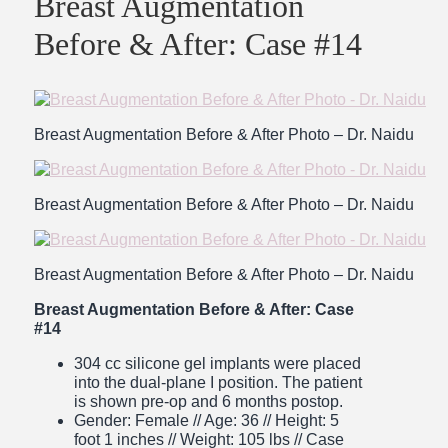
Breast Augmentation
Before & After: Case #14
Breast Augmentation Before & After Photo – Dr. Naidu
Breast Augmentation Before & After Photo – Dr. Naidu
Breast Augmentation Before & After Photo – Dr. Naidu
Breast Augmentation Before & After: Case
#14
304 cc silicone gel implants were placed
into the dual-plane I position. The patient
is shown pre-op and 6 months postop.
Gender: Female // Age: 36 // Height: 5
foot 1 inches // Weight: 105 lbs
// Case