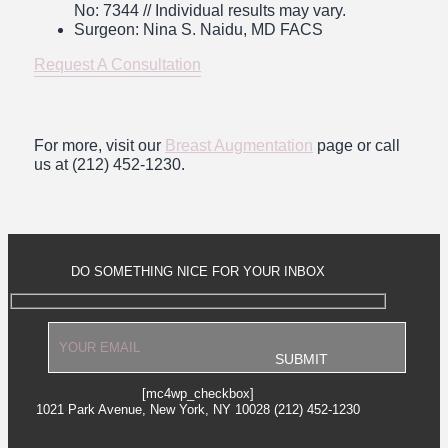
No: 7344
// Individual results may vary.
Surgeon: Nina S. Naidu, MD FACS
Request A Consultation
For more, visit our
Breast Augmentation
page or call
us at (212) 452-1230.
DO SOMETHING NICE FOR YOUR INBOX
[mc4wp_checkbox]
1021 Park Avenue, New York, NY 10028 (212) 452-1230