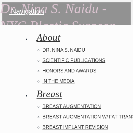
Dr. Nina S. Naidu -
Navigation
NYC Plastic Surgeon
About
DR. NINA S. NAIDU
SCIENTIFIC PUBLICATIONS
HONORS AND AWARDS
IN THE MEDIA
Breast
BREAST AUGMENTATION
BREAST AUGMENTATION W/ FAT TRA
BREAST IMPLANT REVISION