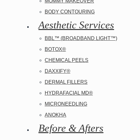
Aesthetic Surgery
MOMMY MAKEOVER
BODY CONTOURING
Insurance
Aesthetic Services
BBL™ (BROADBAND LIGHT™)
BOTOX®
CHEMICAL PEELS
DAXXIFY®
DERMAL FILLERS
HYDRAFACIAL MD®
MICRONEEDLING
ANOKHA
Before & Afters