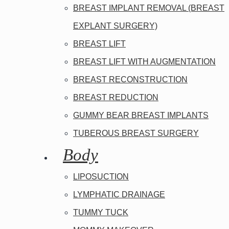
BREAST IMPLANT REMOVAL (BREAST
EXPLANT SURGERY)
BREAST LIFT
BREAST LIFT WITH AUGMENTATION
BREAST RECONSTRUCTION
BREAST REDUCTION
GUMMY BEAR BREAST IMPLANTS
TUBEROUS BREAST SURGERY
Body
LIPOSUCTION
LYMPHATIC DRAINAGE
TUMMY TUCK