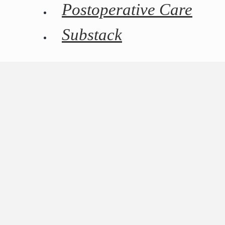
Postoperative Care
Substack
REQUEST A CONSULTATION
Dr. Naidu is pleased to offer insurance for potential
complications to all patients undergoing cosmetic
surgery. All surgery carries the risk of complications.
CosmetAssure offers an affordable solution that helps
patients of elective cosmetic surgery avoid the
financial burden of unexpected post-surgery
complications. All patients are automatically enrolled
in the plan, at no cost, when they book aesthetic
surgery with Dr. Naidu.