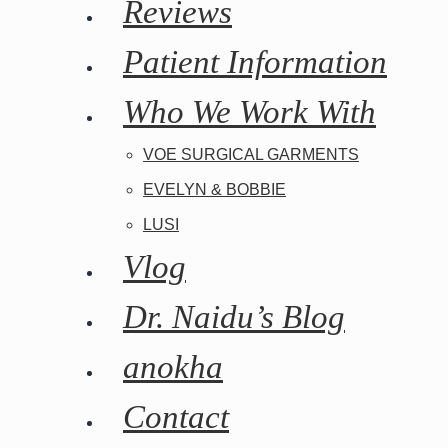
Reviews
Patient Information
Who We Work With
VOE SURGICAL GARMENTS
EVELYN & BOBBIE
LUSI
Vlog
Dr. Naidu’s Blog
anokha
Contact