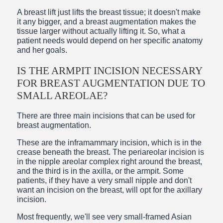
A breast lift just lifts the breast tissue; it doesn't make
it any bigger, and a breast augmentation makes the
tissue larger without actually lifting it. So, what a
patient needs would depend on her specific anatomy
and her goals.
IS THE ARMPIT INCISION NECESSARY
FOR BREAST AUGMENTATION DUE TO
SMALL AREOLAE?
There are three main incisions that can be used for
breast augmentation.
These are the inframammary incision, which is in the
crease beneath the breast. The periareolar incision is
in the nipple areolar complex right around the breast,
and the third is in the axilla, or the armpit. Some
patients, if they have a very small nipple and don't
want an incision on the breast, will opt for the axillary
incision.
Most frequently, we'll see very small-framed Asian