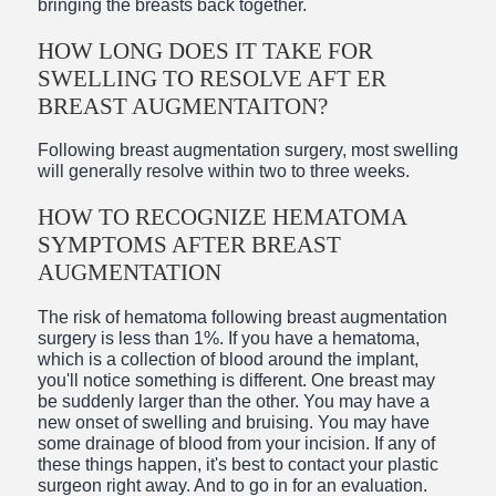
bringing the breasts back together.
HOW LONG DOES IT TAKE FOR
SWELLING TO RESOLVE AFT ER
BREAST AUGMENTAITON?
Following breast augmentation surgery, most swelling
will generally resolve within two to three weeks.
HOW TO RECOGNIZE HEMATOMA
SYMPTOMS AFTER BREAST
AUGMENTATION
The risk of hematoma following breast augmentation
surgery is less than 1%. If you have a hematoma,
which is a collection of blood around the implant,
you'll notice something is different. One breast may
be suddenly larger than the other. You may have a
new onset of swelling and bruising. You may have
some drainage of blood from your incision. If any of
these things happen, it's best to contact your plastic
surgeon right away. And to go in for an evaluation.