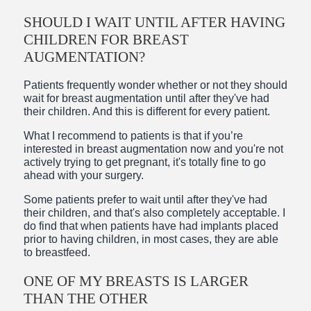
SHOULD I WAIT UNTIL AFTER HAVING
CHILDREN FOR BREAST
AUGMENTATION?
Patients frequently wonder whether or not they should
wait for breast augmentation until after they've had
their children. And this is different for every patient.
What I recommend to patients is that if you’re
interested in breast augmentation now and you're not
actively trying to get pregnant, it's totally fine to go
ahead with your surgery.
Some patients prefer to wait until after they've had
their children, and that's also completely acceptable. I
do find that when patients have had implants placed
prior to having children, in most cases, they are able
to breastfeed.
ONE OF MY BREASTS IS LARGER
THAN THE OTHER