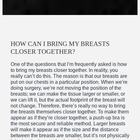
HOW CAN I BRING MY BREASTS
CLOSER TOGETHER?
One of the questions that I’m frequently asked is how
to bring my breasts closer together. In reality, you
really can’t do this. The reason is that our breasts are
put on our chests in a particular position. When we’re
doing surgery, we’re not moving the position of the
breasts; we can make the tissue larger or smaller, or
we can lift it, but the actual footprint of the breast will
not change. Therefore, there’s really no way to bring
the breasts themselves closer together. To make them
appear as if they’re closer together, a push-up bra is
the most secure and reliable method. Larger breasts
will make it appear as if the size and the distance
between the breasts are smaller, but it’s not physically