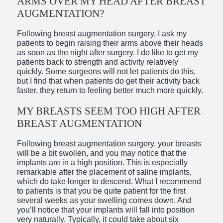
ARMS OVER MY HEAD AFTER BREAST
AUGMENTATION?
Following breast augmentation surgery, I ask my
patients to begin raising their arms above their heads
as soon as the night after surgery. I do like to get my
patients back to strength and activity relatively
quickly. Some surgeons will not let patients do this,
but I find that when patients do get their activity back
faster, they return to feeling better much more quickly.
MY BREASTS SEEM TOO HIGH AFTER
BREAST AUGMENTATION
Following breast augmentation surgery, your breasts
will be a bit swollen, and you may notice that the
implants are in a high position. This is especially
remarkable after the placement of saline implants,
which do take longer to descend. What I recommend
to patients is that you be quite patient for the first
several weeks as your swelling comes down. And
you’ll notice that your implants will fall into position
very naturally. Typically, it could take about six