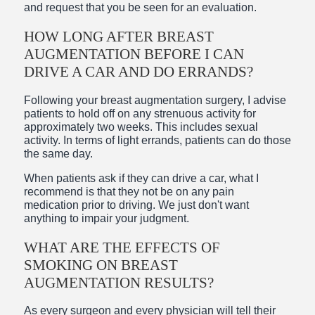
and request that you be seen for an evaluation.
HOW LONG AFTER BREAST
AUGMENTATION BEFORE I CAN
DRIVE A CAR AND DO ERRANDS?
Following your breast augmentation surgery, I advise
patients to hold off on any strenuous activity for
approximately two weeks. This includes sexual
activity. In terms of light errands, patients can do those
the same day.
When patients ask if they can drive a car, what I
recommend is that they not be on any pain
medication prior to driving. We just don't want
anything to impair your judgment.
WHAT ARE THE EFFECTS OF
SMOKING ON BREAST
AUGMENTATION RESULTS?
As every surgeon and every physician will tell their