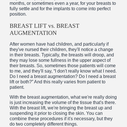
months, or sometimes even a year, for your breasts to
fully settle and for the implants to come into perfect
position.
BREAST LIFT vs. BREAST
AUGMENTATION
After women have had children, and particularly if
they've nursed their children, they'll notice a change
in their breasts. Typically, the breasts will droop, and
they may lose some fullness in the upper aspect of
their breasts. So, sometimes those patients will come
to me, and they'll say, “I don't really know what I need.
Do I need a breast augmentation? Do I need a breast
lift or both?” And this really varies from patient to
patient.
With the breast augmentation, what we're really doing
is just increasing the volume of the tissue that's there.
With the breast lift, we're bringing the breast up and
suspending it prior to closing the skin. You can
combine these procedures if it's necessary, but they
do two completely different things.