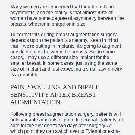
Many women are concerned that their breasts are
asymmetric, and the reality is that almost 99% of
women have some degree of asymmetry between the
breasts, whether in shape or in size.
To correct this during breast augmentation surgery
depends upon the patient's anatomy. Keep in mind
that if we're putting in implants, it's going to augment
any differences between the breasts. So, in some
cases, I may use a different size implant for the
smaller breast. In some cases, just using the same
size of implant and just expecting a small asymmetry
is acceptable.
PAIN, SWELLING, AND NIPPLE
SENSITIVITY AFTER BREAST
AUGMENTATION
Following breast augmentation surgery, patients will
note variable amounts of pain. In general, patients are
sore for the first one to two days after surgery. At
which point they can switch over to Tylenol or extra-