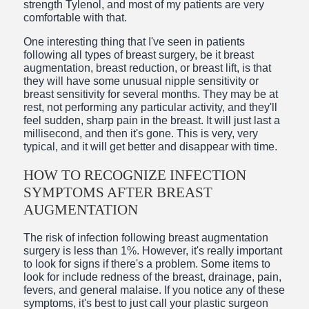
strength Tylenol, and most of my patients are very
comfortable with that.
One interesting thing that I've seen in patients
following all types of breast surgery, be it breast
augmentation, breast reduction, or breast lift, is that
they will have some unusual nipple sensitivity or
breast sensitivity for several months. They may be at
rest, not performing any particular activity, and they'll
feel sudden, sharp pain in the breast. It will just last a
millisecond, and then it's gone. This is very, very
typical, and it will get better and disappear with time.
HOW TO RECOGNIZE INFECTION
SYMPTOMS AFTER BREAST
AUGMENTATION
The risk of infection following breast augmentation
surgery is less than 1%. However, it's really important
to look for signs if there's a problem. Some items to
look for include redness of the breast, drainage, pain,
fevers, and general malaise. If you notice any of these
symptoms, it's best to just call your plastic surgeon