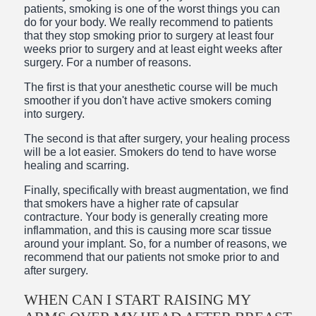
patients, smoking is one of the worst things you can
do for your body. We really recommend to patients
that they stop smoking prior to surgery at least four
weeks prior to surgery and at least eight weeks after
surgery. For a number of reasons.
The first is that your anesthetic course will be much
smoother if you don't have active smokers coming
into surgery.
The second is that after surgery, your healing process
will be a lot easier. Smokers do tend to have worse
healing and scarring.
Finally, specifically with breast augmentation, we find
that smokers have a higher rate of capsular
contracture. Your body is generally creating more
inflammation, and this is causing more scar tissue
around your implant. So, for a number of reasons, we
recommend that our patients not smoke prior to and
after surgery.
WHEN CAN I START RAISING MY