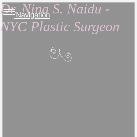
Dr. Nina S. Naidu -
Navigation
NYC Plastic Surgeon