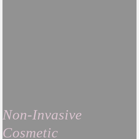
Non-Invasive
Cosmetic