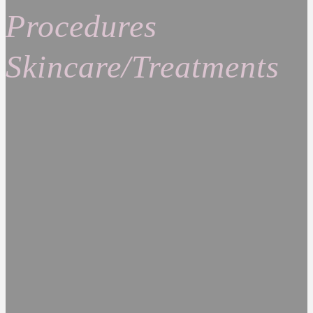
Procedures
Skincare/Treatments