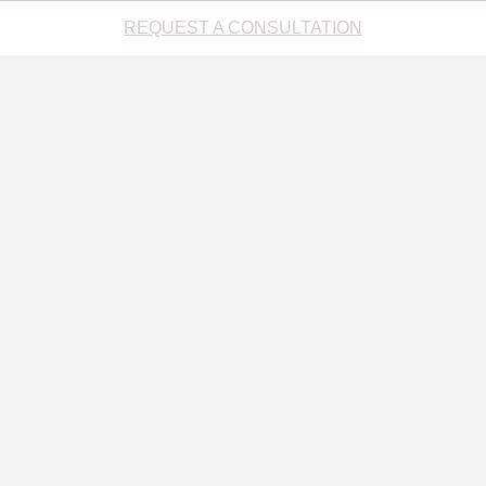
REQUEST A CONSULTATION
DO SOMETHING NICE FOR YOUR INBOX
[mc4wp_checkbox]
1021 Park Avenue, New York, NY 10028 (212) 452-1230