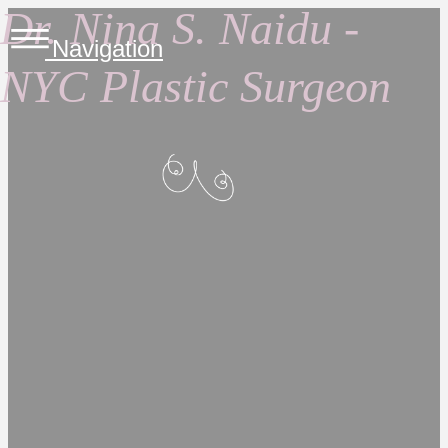
Dr. Nina S. Naidu -
Navigation
NYC Plastic Surgeon