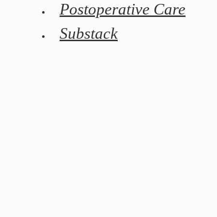
Postoperative Care
Substack