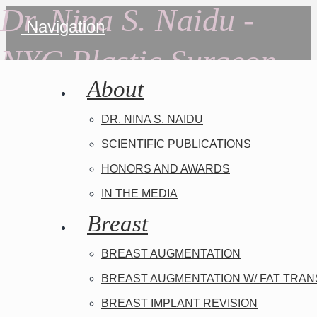
Dr. Nina S. Naidu -
Navigation
NYC Plastic Surgeon
About
DR. NINA S. NAIDU
SCIENTIFIC PUBLICATIONS
HONORS AND AWARDS
IN THE MEDIA
Breast
BREAST AUGMENTATION
BREAST AUGMENTATION W/ FAT TRA
BREAST IMPLANT REVISION