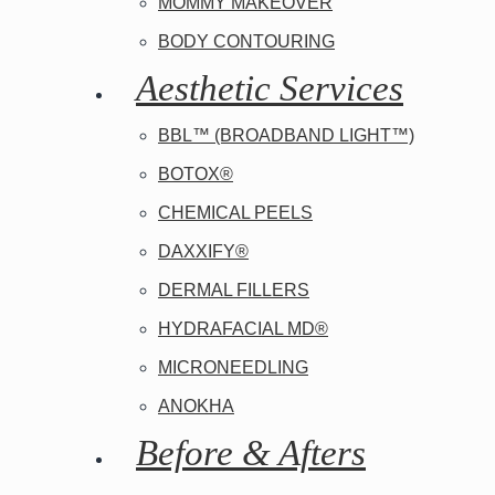
MOMMY MAKEOVER
BODY CONTOURING
Aesthetic Services
BBL™ (BROADBAND LIGHT™)
BOTOX®
CHEMICAL PEELS
DAXXIFY®
DERMAL FILLERS
HYDRAFACIAL MD®
MICRONEEDLING
ANOKHA
Before & Afters