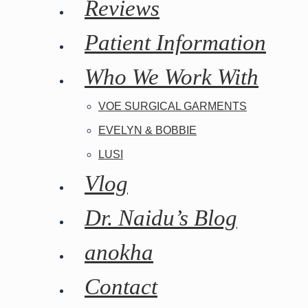
Reviews
Patient Information
Who We Work With
VOE SURGICAL GARMENTS
EVELYN & BOBBIE
LUSI
Vlog
Dr. Naidu’s Blog
anokha
Contact