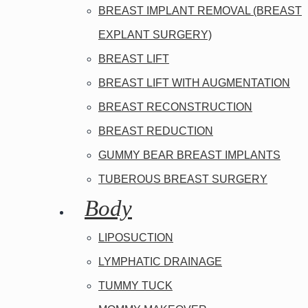
BREAST IMPLANT REMOVAL (BREAST
EXPLANT SURGERY)
BREAST LIFT
BREAST LIFT WITH AUGMENTATION
BREAST RECONSTRUCTION
BREAST REDUCTION
GUMMY BEAR BREAST IMPLANTS
TUBEROUS BREAST SURGERY
Body
LIPOSUCTION
LYMPHATIC DRAINAGE
TUMMY TUCK