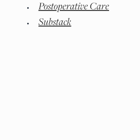
Postoperative Care
Substack