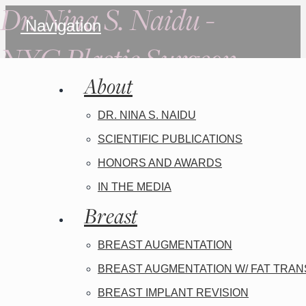
Dr. Nina S. Naidu -
Navigation
NYC Plastic Surgeon
About
DR. NINA S. NAIDU
SCIENTIFIC PUBLICATIONS
HONORS AND AWARDS
IN THE MEDIA
Breast
BREAST AUGMENTATION
BREAST AUGMENTATION W/ FAT TRA
BREAST IMPLANT REVISION