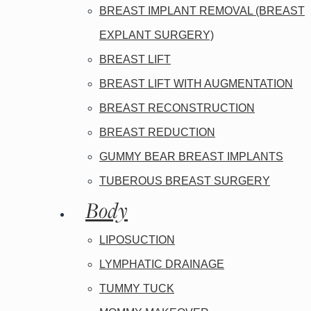
BREAST IMPLANT REMOVAL (BREAST
EXPLANT SURGERY)
BREAST LIFT
BREAST LIFT WITH AUGMENTATION
BREAST RECONSTRUCTION
BREAST REDUCTION
GUMMY BEAR BREAST IMPLANTS
TUBEROUS BREAST SURGERY
Body
LIPOSUCTION
LYMPHATIC DRAINAGE
TUMMY TUCK