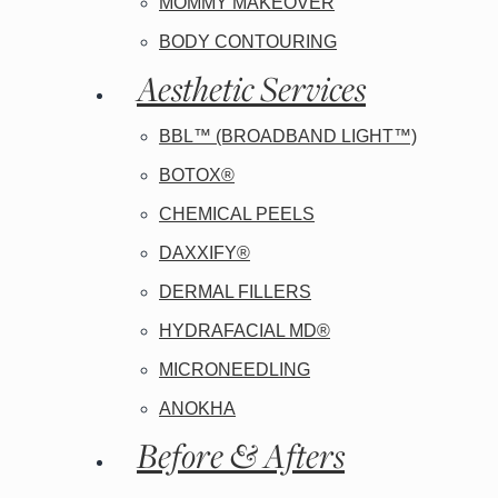
MOMMY MAKEOVER
BODY CONTOURING
Aesthetic Services
BBL™ (BROADBAND LIGHT™)
BOTOX®
CHEMICAL PEELS
DAXXIFY®
DERMAL FILLERS
HYDRAFACIAL MD®
MICRONEEDLING
ANOKHA
Before & Afters