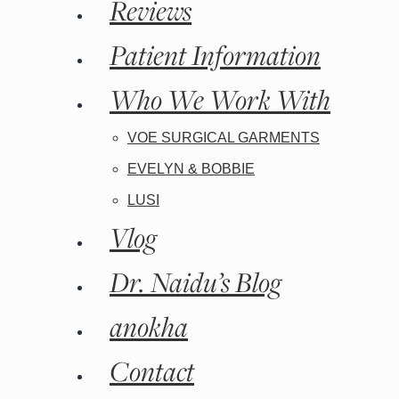
Reviews
Patient Information
Who We Work With
VOE SURGICAL GARMENTS
EVELYN & BOBBIE
LUSI
Vlog
Dr. Naidu’s Blog
anokha
Contact