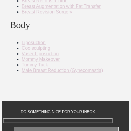
Breast Reconstruction
Breast Augmentation with Fat Transfer
Breast Revision Surgery
Body
Liposuction
Coolsculpting
Vaser Liposuction
Mommy Makeover
Tummy Tuck
Male Breast Reduction (Gynecomastia)
DO SOMETHING NICE FOR YOUR INBOX