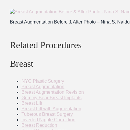
Breast Augmentation Before & After Photo – Nina S. Nai
Related Procedures
Breast
NYC Plastic Surgery
Breast Augmentation
Breast Augmentation Revision
Gummy Bear Breast Implants
Breast Lift
Breast Lift with Augmentation
Tuberous Breast Surgery
Inverted Nipple Correction
Breast Reduction