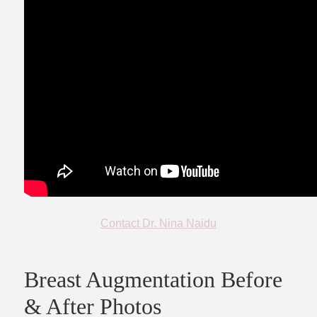
Contact Dr. Nina Naidu
Breast Augmentation Before
& After Photos