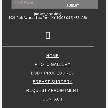
[mc4wp_checkbox]
1021 Park Avenue, New York, NY 10028 (212) 452-1230
HOME
PHOTO GALLERY
BODY PROCEDURES
BREAST SURGERY
REQUEST APPOINTMENT
CONTACT