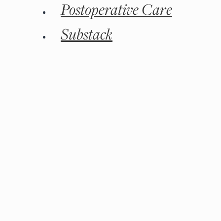
Postoperative Care
Substack