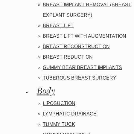
BREAST IMPLANT REMOVAL (BREAST
EXPLANT SURGERY)
BREAST LIFT
BREAST LIFT WITH AUGMENTATION
BREAST RECONSTRUCTION
BREAST REDUCTION
GUMMY BEAR BREAST IMPLANTS
TUBEROUS BREAST SURGERY
Body
LIPOSUCTION
LYMPHATIC DRAINAGE
TUMMY TUCK