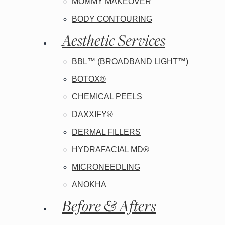
MOMMY MAKEOVER
BODY CONTOURING
Aesthetic Services
BBL™ (BROADBAND LIGHT™)
BOTOX®
CHEMICAL PEELS
DAXXIFY®
DERMAL FILLERS
HYDRAFACIAL MD®
MICRONEEDLING
ANOKHA
Before & Afters