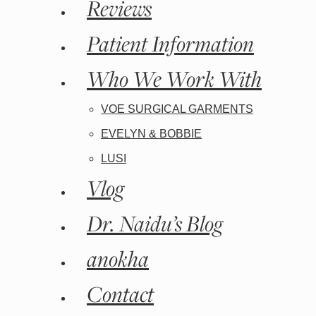
Reviews
Patient Information
Who We Work With
Kybella
VOE SURGICAL GARMENTS
EVELYN & BOBBIE
LUSI
Vlog
Dr. Naidu’s Blog
anokha
Contact