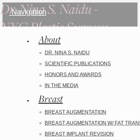
Dr. Nina S. Naidu -
Navigation
NYC Plastic Surgeon
About
DR. NINA S. NAIDU
SCIENTIFIC PUBLICATIONS
HONORS AND AWARDS
IN THE MEDIA
Breast
BREAST AUGMENTATION
BREAST AUGMENTATION W/ FAT TRA
BREAST IMPLANT REVISION