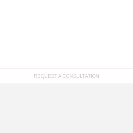
REQUEST A CONSULTATION