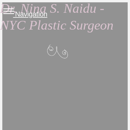
Dr. Nina S. Naidu -
Navigation
NYC Plastic Surgeon