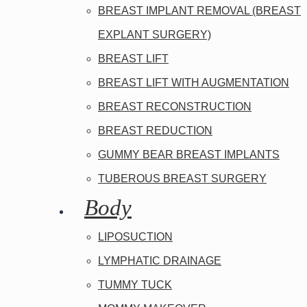
BREAST IMPLANT REMOVAL (BREAST
EXPLANT SURGERY)
BREAST LIFT
BREAST LIFT WITH AUGMENTATION
BREAST RECONSTRUCTION
BREAST REDUCTION
GUMMY BEAR BREAST IMPLANTS
TUBEROUS BREAST SURGERY
Body
LIPOSUCTION
LYMPHATIC DRAINAGE
TUMMY TUCK