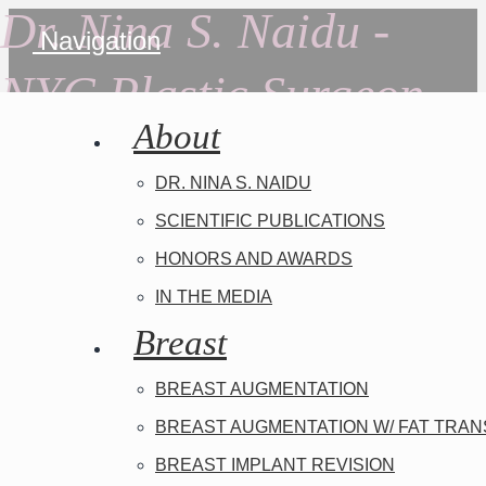
Dr. Nina S. Naidu -
Navigation
NYC Plastic Surgeon
About
DR. NINA S. NAIDU
SCIENTIFIC PUBLICATIONS
HONORS AND AWARDS
IN THE MEDIA
Breast
BREAST AUGMENTATION
BREAST AUGMENTATION W/ FAT TRA
BREAST IMPLANT REVISION