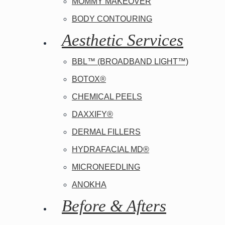
MOMMY MAKEOVER
BODY CONTOURING
Aesthetic Services
BBL™ (BROADBAND LIGHT™)
BOTOX®
CHEMICAL PEELS
DAXXIFY®
DERMAL FILLERS
HYDRAFACIAL MD®
MICRONEEDLING
ANOKHA
Before & Afters