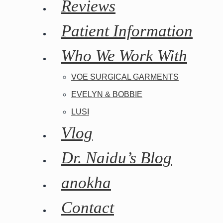
Reviews
Patient Information
Who We Work With
Tuberous Breast
VOE SURGICAL GARMENTS
EVELYN & BOBBIE
Surgery and
LUSI
Vlog
Anesthesia
Dr. Naidu’s Blog
anokha
Contact