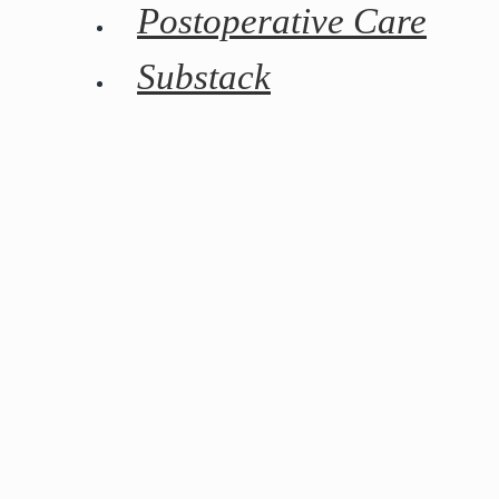
Postoperative Care
Substack