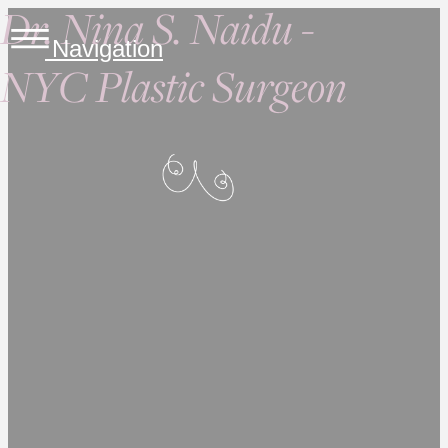
Dr. Nina S. Naidu -
Navigation
NYC Plastic Surgeon