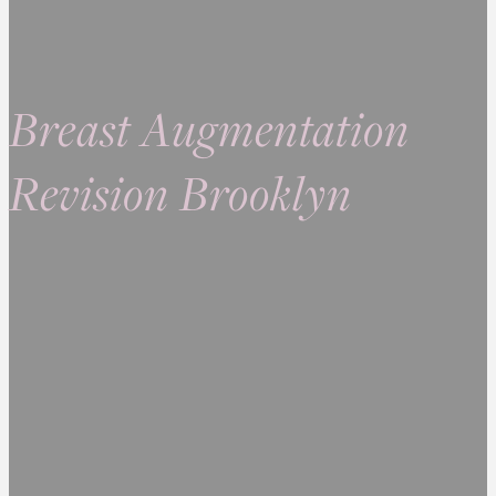
Breast Augmentation
Revision Brooklyn